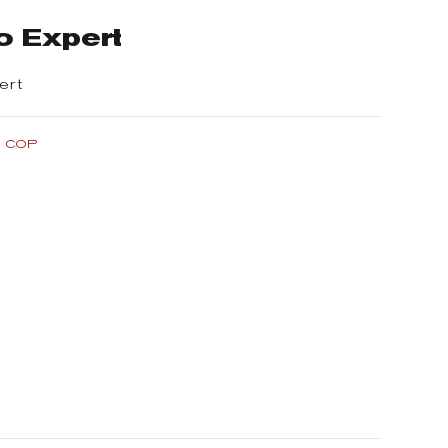
o Expert
ert
0 COP