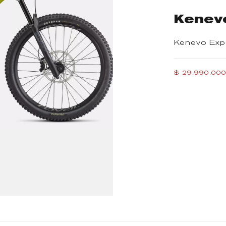
Kenev
Kenevo Exp
$ 29.990.00